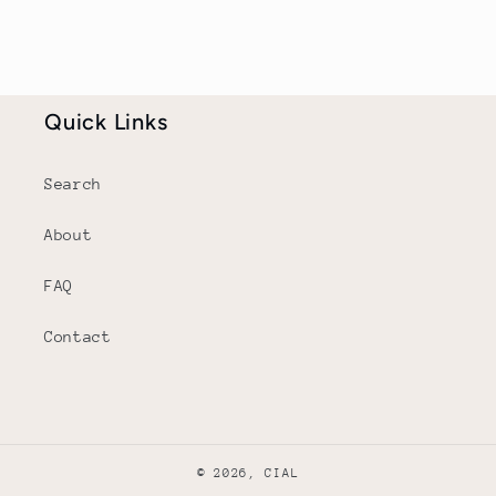
Quick Links
Search
About
FAQ
Contact
© 2026,
CIAL