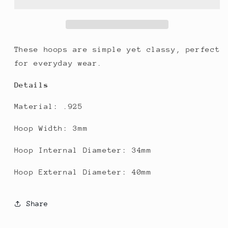
These hoops are simple yet classy, perfect
for everyday wear.
Details
Material: .925
Hoop Width: 3mm
Hoop Internal Diameter: 34mm
Hoop External Diameter: 40mm
Share