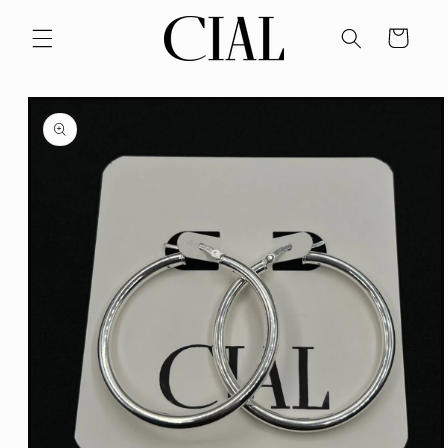
Skip to
content
Cart
Skip to
product
information