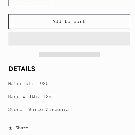
Decrease
Increase
quantity
quantity
for
for
4
4
Add to cart
Stack
Stack
with
with
cuban
cuban
link
link
DETAILS
Material: .925
Band width: 12mm
Stone: White Zirconia
Share