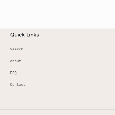
Quick Links
Search
About
FAQ
Contact