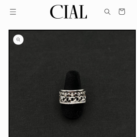
Skip to
content
Cart
Skip to
product
information