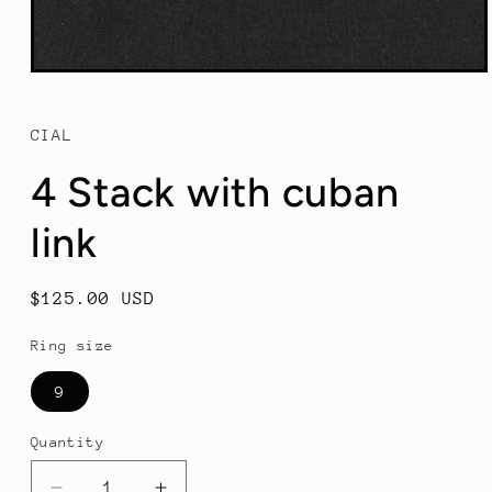
Open
media
1
in
CIAL
modal
4 Stack with cuban
link
Regular
$125.00 USD
price
Ring size
9
Quantity