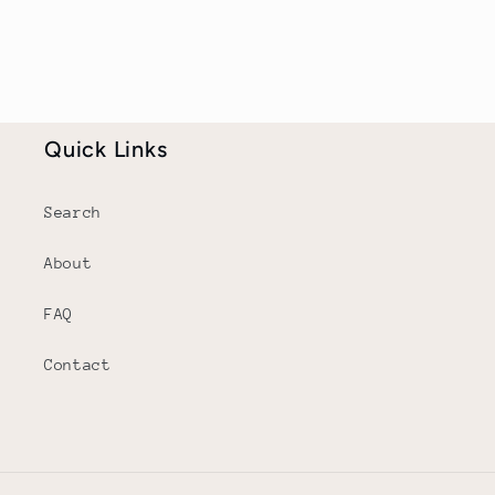
Quick Links
Search
About
FAQ
Contact