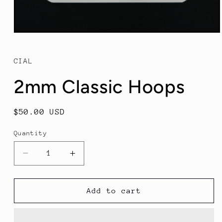
Open
media
1
in
CIAL
modal
2mm Classic Hoops
Regular
$50.00 USD
price
Quantity
Decrease
Increase
quantity
quantity
for
for
2mm
2mm
Add to cart
Classic
Classic
Hoops
Hoops