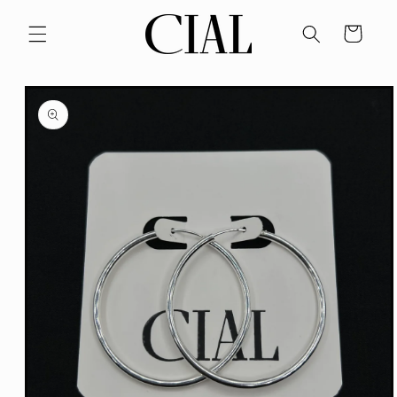
Skip to
content
Cart
Skip to
product
information