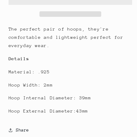
The perfect pair of hoops, they're
comfortable and lightweight perfect for
everyday wear.
Details
Material: .925
Hoop Width: 2mm
Hoop Internal Diameter: 39mm
Hoop External Diameter:43mm
Share