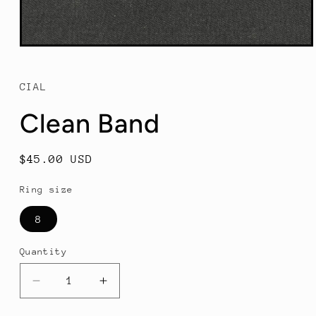
Open
media
1
in
CIAL
modal
Clean Band
Regular
$45.00 USD
price
Ring size
8
Quantity
Decrease
Increase
quantity
quantity