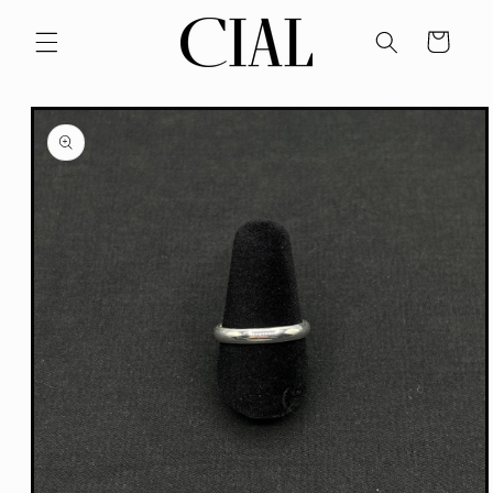
Skip to
content
Cart
Skip to
product
information