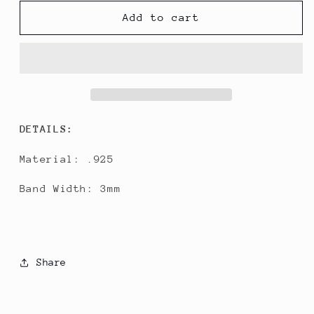
for
for
Clean
Clean
Add to cart
Band
Band
DETAILS:
Material: .925
Band Width: 3mm
Share