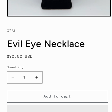
Open
media
1
in
CIAL
modal
Evil Eye Necklace
Regular
$70.00 USD
price
Quantity
Decrease
Increase
quantity
quantity
for
for
Evil
Evil
Add to cart
Eye
Eye
Necklace
Necklace