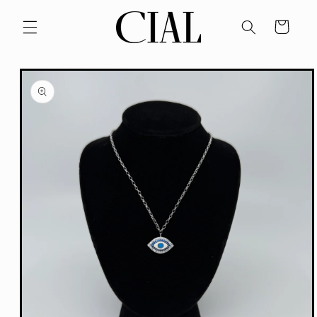
Skip to
content
Cart
Skip to
product
information