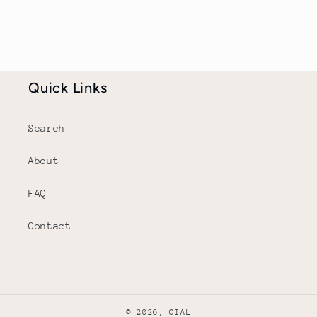
Quick Links
Search
About
FAQ
Contact
© 2026,
CIAL