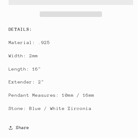
DETAILS:
Material: .925
Width: 2mm
Length: 16"
Extender: 2"
Pendant Measures: 10mm / 16mm
Stone: Blue / White Zirconia
Share