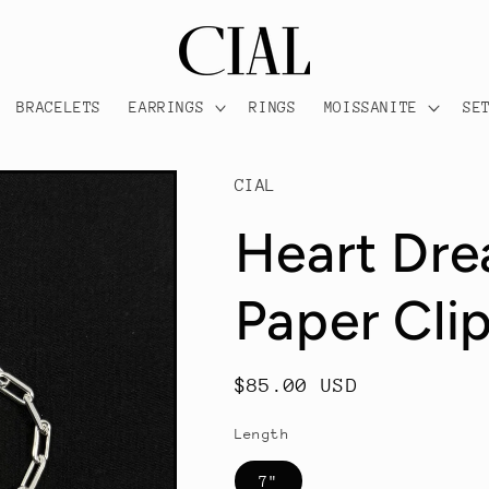
BRACELETS
EARRINGS
RINGS
MOISSANITE
SE
CIAL
Heart Dr
Paper Clip
Regular
$85.00 USD
price
Length
7"