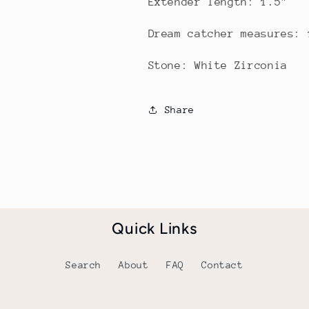
Extender length: 1.5"
Dream catcher measures:
Stone: White Zirconia
Share
Quick Links
Search
About
FAQ
Contact