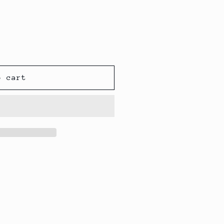
o cart