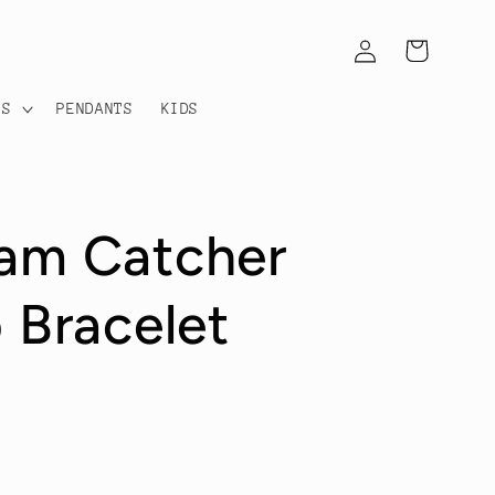
Log
Cart
in
TS
PENDANTS
KIDS
eam Catcher
 Bracelet