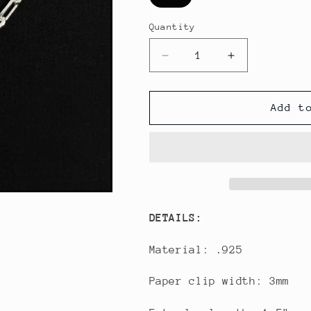
Quantity
Decrease
Increase
quantity
quantity
for
for
Heart
Heart
Add t
Dream
Dream
Catcher
Catcher
Paper
Paper
Clip
Clip
Bracelet
Bracelet
DETAILS:
Material: .925
Paper clip width: 3mm