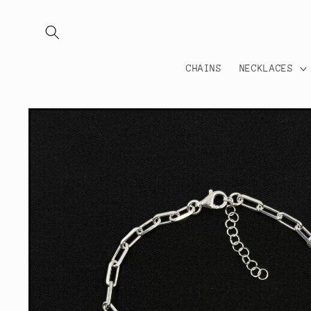
Skip to
content
CHAINS
NECKLACES
Skip to
product
information