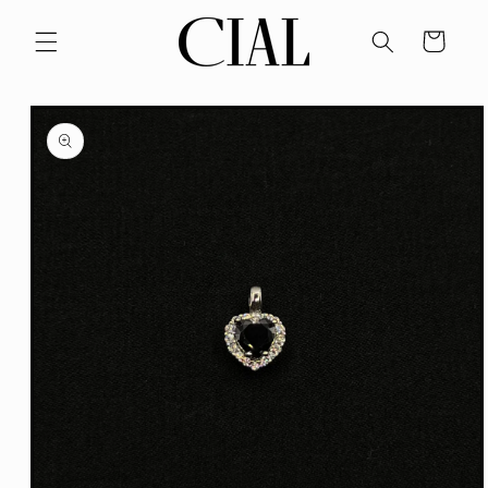
Skip to
content
Cart
Skip to
product
information