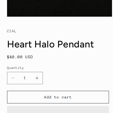
Open
media
1
in
CIAL
modal
Heart Halo Pendant
Regular
$40.00 USD
price
Quantity
Decrease
Increase
quantity
quantity
for
for
Heart
Heart
Add to cart
Halo
Halo
Pendant
Pendant