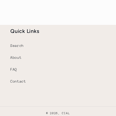
Quick Links
Search
About
FAQ
Contact
© 2026,
CIAL