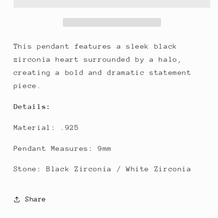
This pendant features a sleek black
zirconia heart surrounded by a halo,
creating a bold and dramatic statement
piece.
Details:
Material: .925
Pendant Measures: 9mm
Stone: Black Zirconia / White Zirconia
Share