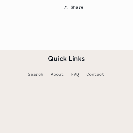
Share
Quick Links
Search
About
FAQ
Contact