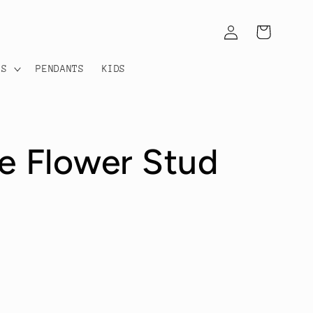
Log
Cart
in
TS
PENDANTS
KIDS
le Flower Stud