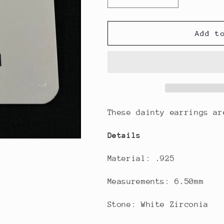
Decrease
Increase
quantity
quantity
for
for
Kids
Kids
Add t
Purple
Purple
Flower
Flower
Stud
Stud
Earrings
Earrings
These dainty earrings a
Details
Material: .925
Measurements: 6.50mm
Stone: White Zirconia