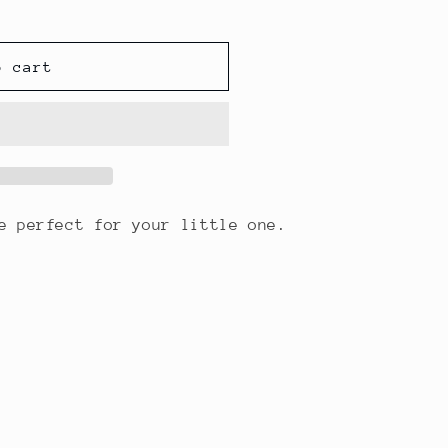
o cart
re perfect for your little one.