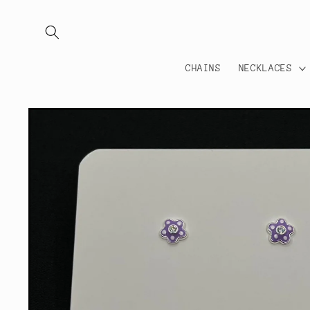
Skip to
content
CHAINS
NECKLACES
Skip to
product
information