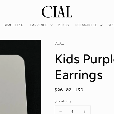
BRACELETS
EARRINGS
RINGS
MOISSANITE
SE
CIAL
Kids Purp
Earrings
Regular
$26.00 USD
price
Quantity