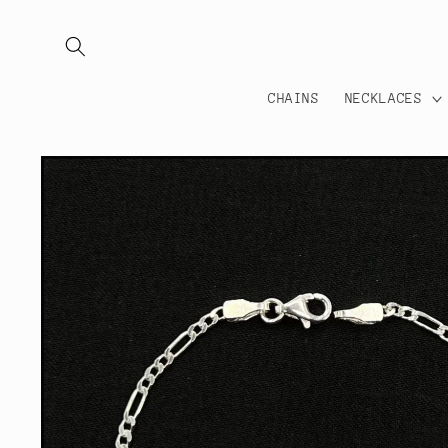
Skip to
content
CHAINS
NECKLACES
Skip to
product
information