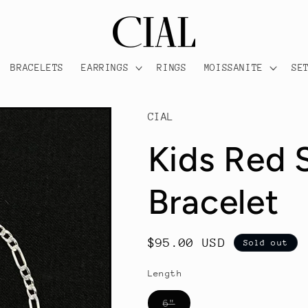
BRACELETS
EARRINGS
RINGS
MOISSANITE
SE
CIAL
Kids Red 
Bracelet
Regular
$95.00 USD
Sold out
price
Length
Variant
6"