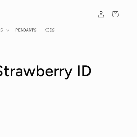
Log
Cart
in
TS
PENDANTS
KIDS
Strawberry ID