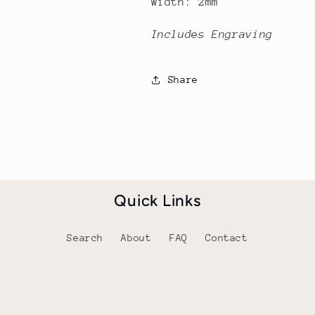
Width: 2mm
Includes Engraving
Share
Quick Links
Search
About
FAQ
Contact