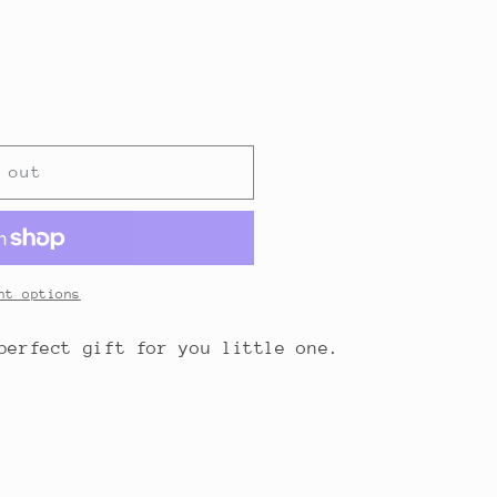
 out
nt options
 perfect gift for you little one.