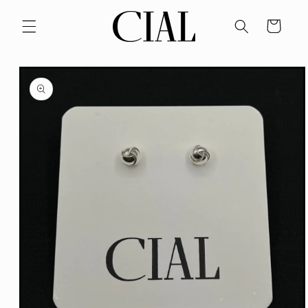
Skip to
content
Cart
Skip to
product
information