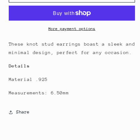
Knot
Knot
Stud
Stud
Earrings
Earrings
More payment options
These knot stud earrings boast a sleek and
minimal design, perfect for any occasion.
Details
Material .925
Measurements: 6.50mm
Share