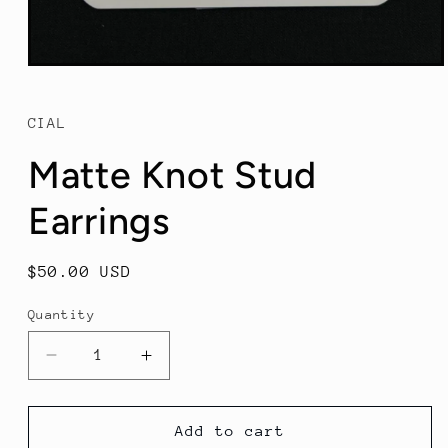
Open
media
1
in
CIAL
modal
Matte Knot Stud
Earrings
Regular
$50.00 USD
price
Quantity
Decrease
Increase
quantity
quantity
for
for
Matte
Matte
Add to cart