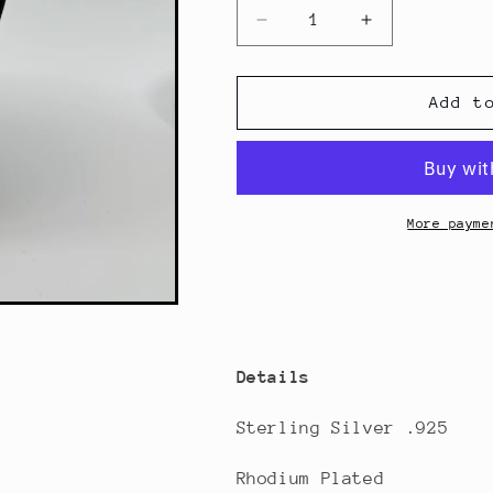
Decrease
Increase
quantity
quantity
for
for
Oval
Oval
Add t
Beaded
Beaded
Necklace
Necklace
More payme
Details
Sterling Silver .925
Rhodium Plated