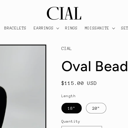
BRACELETS
EARRINGS
RINGS
MOISSANITE
SE
CIAL
Oval Bea
Regular
$115.00 USD
price
Length
18"
20"
Quantity