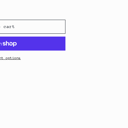
o cart
nt options