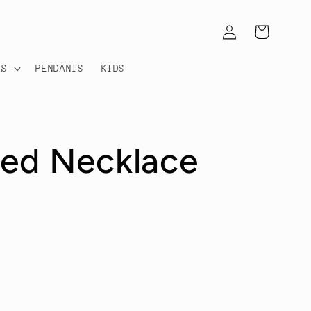
Log
Cart
in
TS
PENDANTS
KIDS
ded Necklace