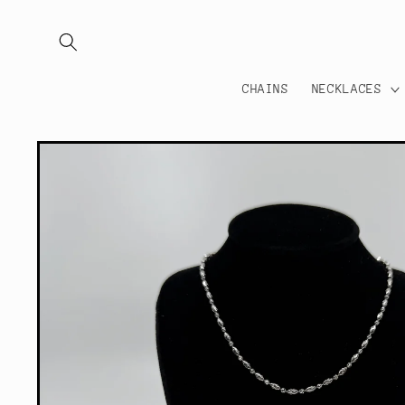
Skip to
content
CHAINS
NECKLACES
Skip to
product
information