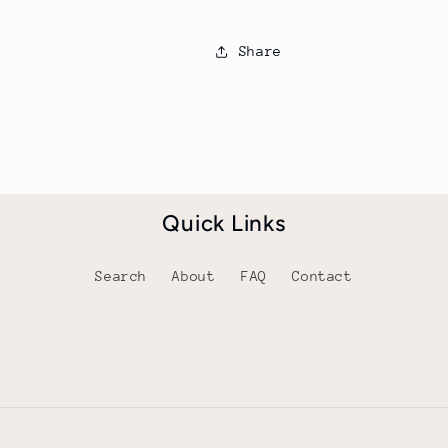
Share
Quick Links
Search
About
FAQ
Contact