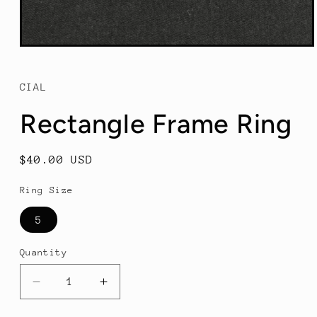
Open
media
1
in
CIAL
modal
Rectangle Frame Ring
Regular
$40.00 USD
price
Ring Size
5
Quantity
Decrease
Increase
quantity
quantity