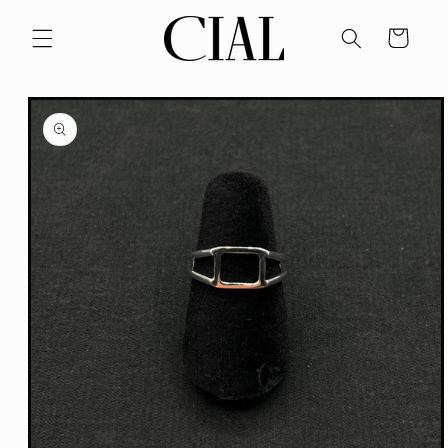
Skip to
content
Cart
Skip to
product
information