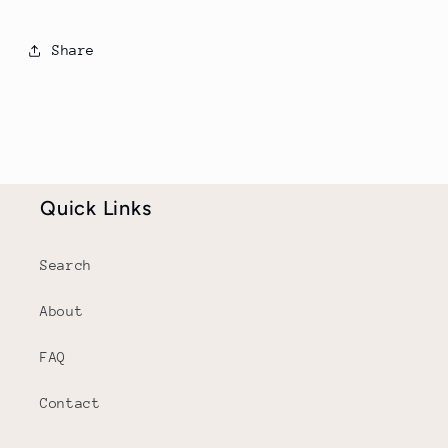
Share
Quick Links
Search
About
FAQ
Contact