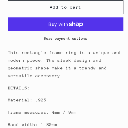
for
for
Rectangle
Rectangle
Add to cart
Frame
Frame
Ring
Ring
More payment options
This rectangle frame ring is a unique and
modern piece. The sleek design and
geometric shape make it a trendy and
versatile accessory.
DETAILS:
Material: .925
Frame measures: 4mm / 9mm
Band width: 1.80mm