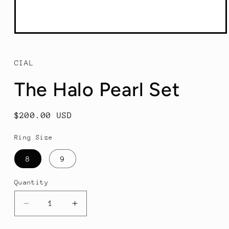
Open
media
1
in
CIAL
modal
The Halo Pearl Set
Regular
$200.00 USD
price
Ring Size
8
9
Quantity
Decrease
Increase
quantity
quantity