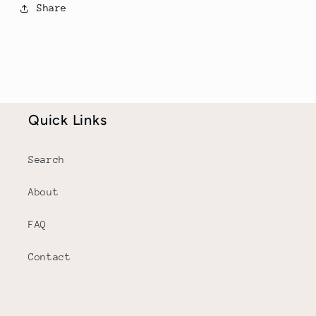
Share
Quick Links
Search
About
FAQ
Contact