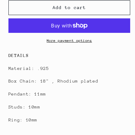
for
for
The
The
Add to cart
Halo
Halo
Pearl
Pearl
Set
Set
More payment options
DETAILS
Material: .925
Box Chain: 18" , Rhodium plated
Pendant: 11mm
Studs: 10mm
Ring: 10mm