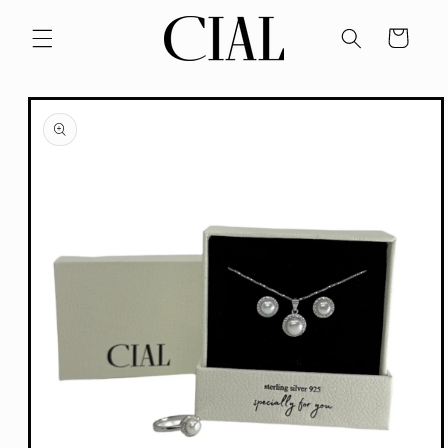
Skip to
content
Cart
Skip to
product
information